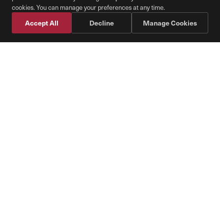
Cookie Preferences
cookies. You can manage your preferences at any time.
Accept All
Decline
Manage Cookies
Schedule Fuel
📞 Call Diesel Direct
With Pure Air Diesel, the
Transportation Industry Can
Lead by Offsetting its Carbon
Footprint
We believe all the fuel burned in the US will
be based on renewable fuel standards. We
are the leading provider of
Renewable Diesel