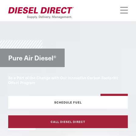
Pure Air Diesel
®
Be a Part of the Change with Our Innovative Carbon Footprint
Offset Program
SCHEDULE FUEL
CALL DIESEL DIRECT